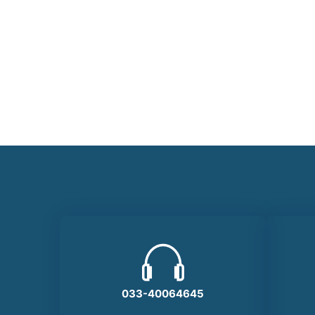
KIM NATAMO
KIM NATAMO
KIM NATAMO
Developer
Developer
Developer
033-40064645