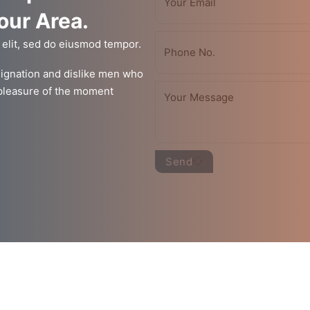
Your Area.
 elit, sed do eiusmod tempor.
ignation and dislike men who
 pleasure of the moment
Send