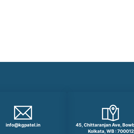
info@kgpatel.in
45, Chittaranjan Ave, Bow
Kolkata, WB : 700012