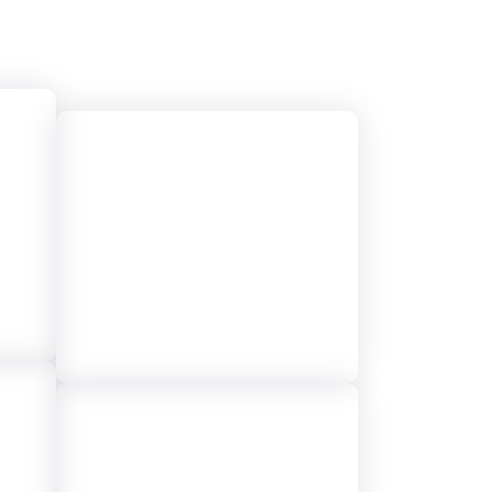
y
24/7 Live Call
Support