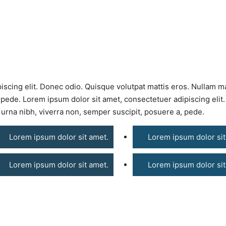
iscing elit. Donec odio. Quisque volutpat mattis eros. Nullam m
 pede. Lorem ipsum dolor sit amet, consectetuer adipiscing elit
urna nibh, viverra non, semper suscipit, posuere a, pede.
Lorem ipsum dolor sit amet.
Lorem ipsum dolor sit
Lorem ipsum dolor sit amet.
Lorem ipsum dolor sit