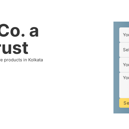
Co. a
rust
ve products in Kolkata
S