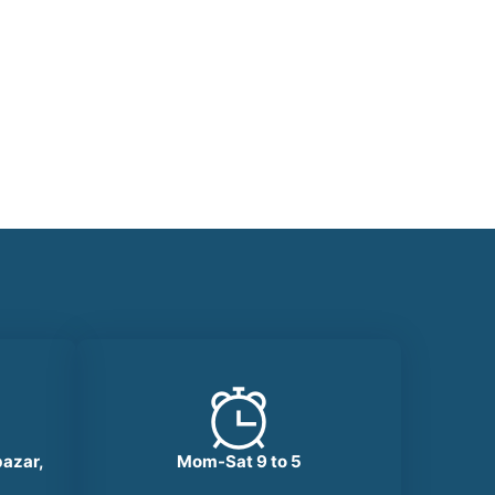
bazar,
Mom-Sat 9 to 5