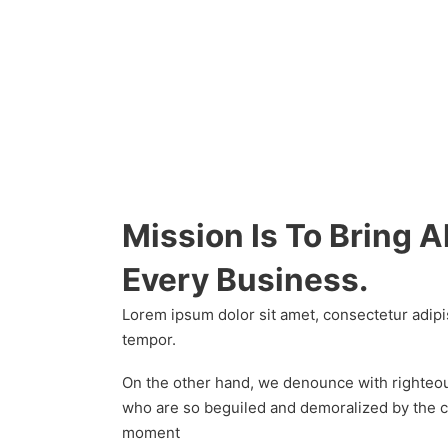
Mission Is To Bring A
Every Business.
Lorem ipsum dolor sit amet, consectetur adipi
tempor.
On the other hand, we denounce with righteou
who are so beguiled and demoralized by the c
moment