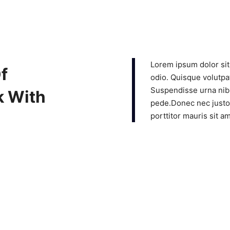
Lorem ipsum dolor sit
f
odio. Quisque volutpat
Suspendisse urna nibh
k With
pede.Donec nec justo 
porttitor mauris sit a