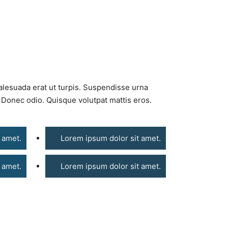
alesuada erat ut turpis. Suspendisse urna
. Donec odio. Quisque volutpat mattis eros.
 amet.
Lorem ipsum dolor sit amet.
 amet.
Lorem ipsum dolor sit amet.