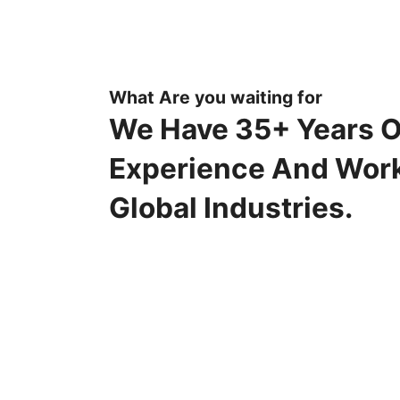
What Are you waiting for
We Have 35+ Years O
Experience And Wor
Global Industries.