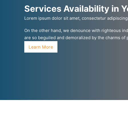
Services Availability in 
Lorem ipsum dolor sit amet, consectetur adipiscing
On the other hand, we denounce with righteous ind
are so beguiled and demoralized by the charms of
Learn More