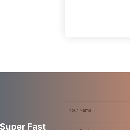
Save Secure
Payment
 Super Fast