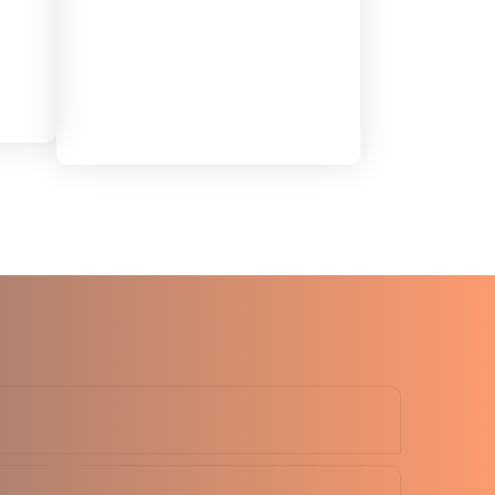
d
6MM
Elite