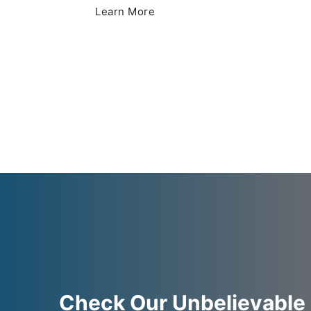
Learn More
Check Our Unbelievable