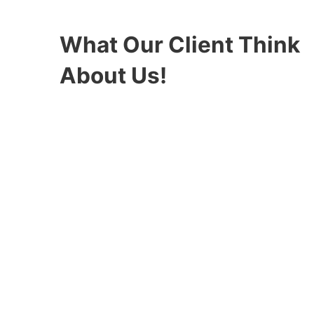
What Our Client Think
About Us!