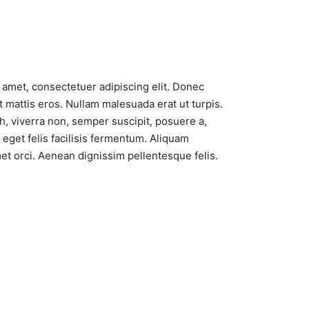
 amet, consectetuer adipiscing elit. Donec
 mattis eros. Nullam malesuada erat ut turpis.
, viverra non, semper suscipit, posuere a,
eget felis facilisis fermentum. Aliquam
met orci. Aenean dignissim pellentesque felis.