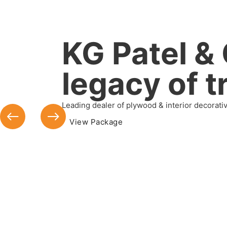
KG Patel & 
legacy of t
Leading dealer of plywood & interior decorati
View Package