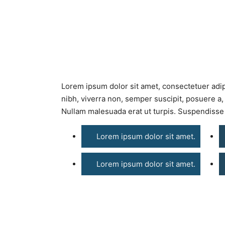
Lorem ipsum dolor sit amet, consectetuer adip
nibh, viverra non, semper suscipit, posuere a,
Nullam malesuada erat ut turpis. Suspendisse 
Lorem ipsum dolor sit amet.
Lorem ipsum dolor sit amet.