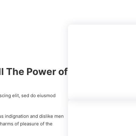
ll The Power of
19 MM Centur
Club Prime
scing elit, sed do eiusmod
s indignation and dislike men
harms of pleasure of the