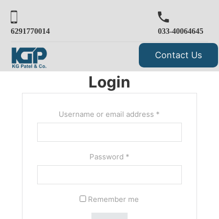
6291770014
033-40064645
Contact Us
Login
Username or email address
*
Password
*
Remember me