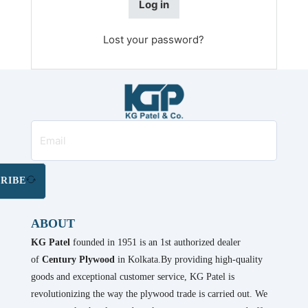
Log in
Lost your password?
RIBE
ABOUT
KG Patel
founded in 1951 is an 1st authorized dealer
of
Century Plywood
in Kolkata.By providing high-quality
goods and exceptional customer service, KG Patel is
revolutionizing the way the plywood trade is carried out. We