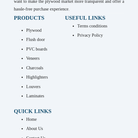
want to make the plywood market more transparent and offer a
hassle-free purchase experience.
PRODUCTS
USEFUL LINKS
Terms conditions
Plywood
Privacy Policy
Flush door
PVC boards
Veneers
Charcoals
Highlighters
Louvers
Laminates
QUICK LINKS
Home
About Us