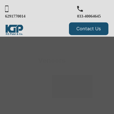
6291770014
033-40064645
Contact Us
Veneers