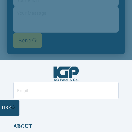
Send
RIBE
ABOUT