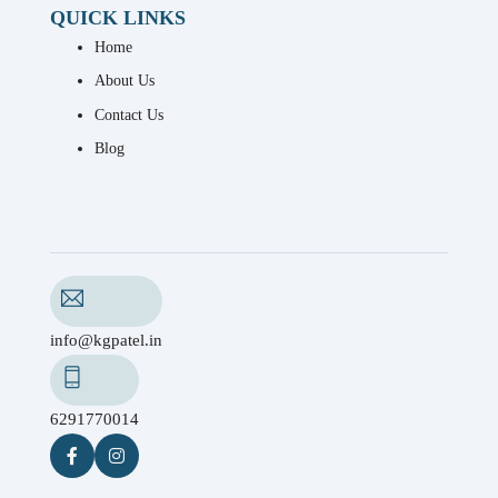
QUICK LINKS
Home
About Us
Contact Us
Blog
info@kgpatel.in
6291770014