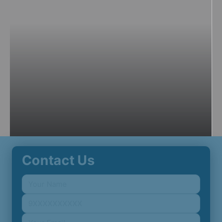
Contact Us