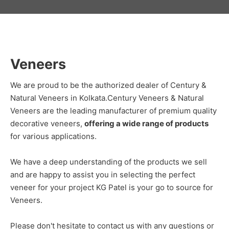
Veneers
We are proud to be the authorized dealer of Century &
Natural Veneers in Kolkata.Century Veneers & Natural
Veneers are the leading manufacturer of premium quality
decorative veneers,
offering a wide range of products
for various applications.
We have a deep understanding of the products we sell
and are happy to assist you in selecting the perfect
veneer for your project KG Patel is your go to source for
Veneers.
Please don't hesitate to contact us with any questions or