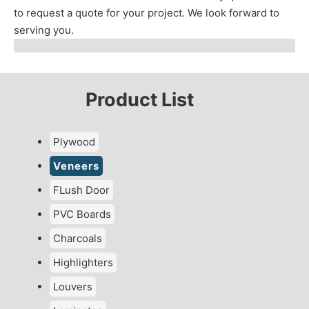
to request a quote for your project. We look forward to
serving you.
Product List
Plywood
Veneers
FLush Door
PVC Boards
Charcoals
Highlighters
Louvers