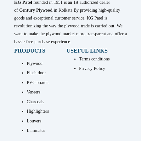
KG Patel
founded in 1951 is an 1st authorized dealer
of
Century Plywood
in Kolkata.By providing high-quality
goods and exceptional customer service, KG Patel is
revolutionizing the way the plywood trade is carried out. We
want to make the plywood market more transparent and offer a
hassle-free purchase experience.
PRODUCTS
USEFUL LINKS
Terms conditions
Plywood
Privacy Policy
Flush door
PVC boards
Veneers
Charcoals
Highlighters
Louvers
Laminates